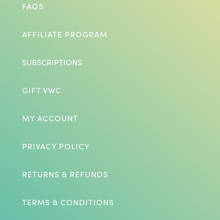
FAQS
AFFILIATE PROGRAM
SUBSCRIPTIONS
GIFT VWC
MY ACCOUNT
PRIVACY POLICY
RETURNS & REFUNDS
TERMS & CONDITIONS