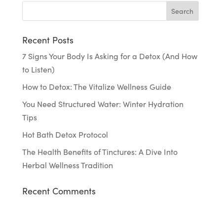
Recent Posts
7 Signs Your Body Is Asking for a Detox (And How
to Listen)
How to Detox: The Vitalize Wellness Guide
You Need Structured Water: Winter Hydration
Tips
Hot Bath Detox Protocol
The Health Benefits of Tinctures: A Dive Into
Herbal Wellness Tradition
Recent Comments