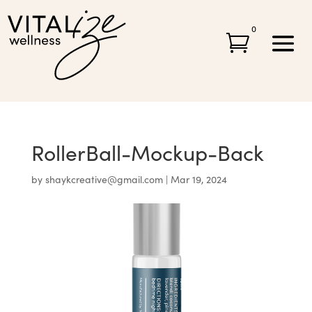
0

RollerBall-Mockup-Back
by
shaykcreative@gmail.com
|
Mar 19, 2024