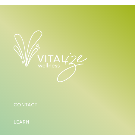
CONTACT
LEARN