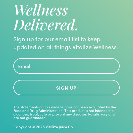
Wellness
Delivered.
Sign up for our email list to keep
updated on all things Vitalize Wellness.
SIGN UP
The statements on this website have not been evaluated by the
Food and Drug Administration, This product is not intended to
diagnose, treat, cute or prevent any diseases, Results vary and
are not guaranteed.
Copyright © 2026 Vitalize Juice Co.