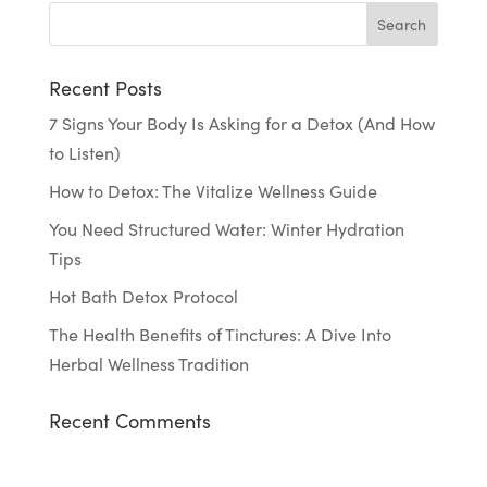
Recent Posts
7 Signs Your Body Is Asking for a Detox (And How
to Listen)
How to Detox: The Vitalize Wellness Guide
You Need Structured Water: Winter Hydration
Tips
Hot Bath Detox Protocol
The Health Benefits of Tinctures: A Dive Into
Herbal Wellness Tradition
Recent Comments