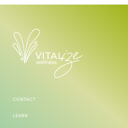
CONTACT
LEARN