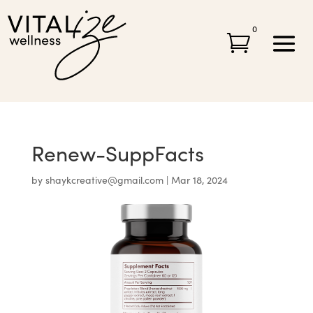
0

Renew-SuppFacts
by
shaykcreative@gmail.com
|
Mar 18, 2024