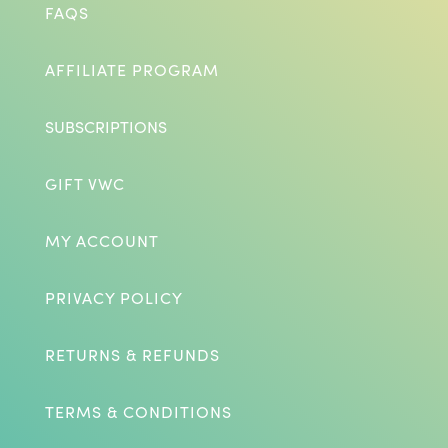
FAQS
AFFILIATE PROGRAM
SUBSCRIPTIONS
GIFT VWC
MY ACCOUNT
PRIVACY POLICY
RETURNS & REFUNDS
TERMS & CONDITIONS