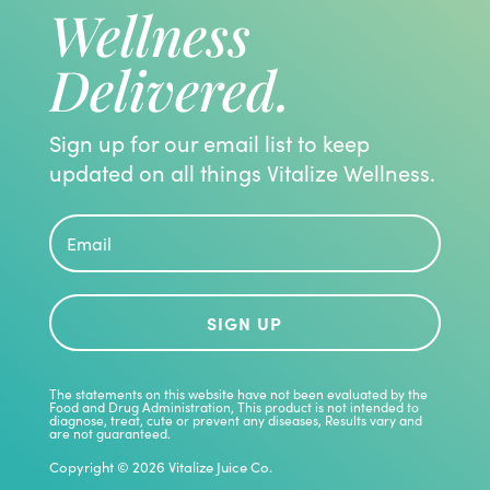
Wellness
Delivered.
Sign up for our email list to keep
updated on all things Vitalize Wellness.
SIGN UP
The statements on this website have not been evaluated by the
Food and Drug Administration, This product is not intended to
diagnose, treat, cute or prevent any diseases, Results vary and
are not guaranteed.
Copyright © 2026 Vitalize Juice Co.