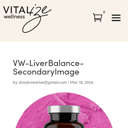
0

VW-LiverBalance-
SecondaryImage
by
shaykcreative@gmail.com
|
Mar 18, 2024