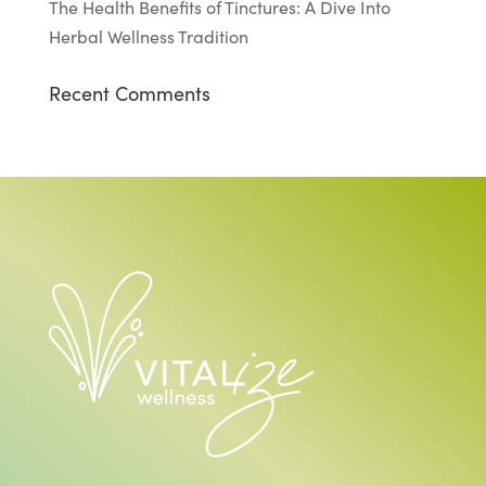
The Health Benefits of Tinctures: A Dive Into
Herbal Wellness Tradition
Recent Comments