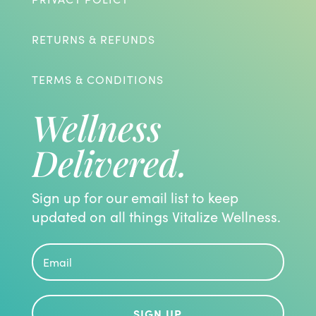
RETURNS & REFUNDS
TERMS & CONDITIONS
Wellness
Delivered.
Sign up for our email list to keep
updated on all things Vitalize Wellness.
SIGN UP