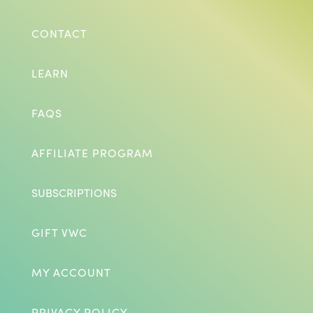
CONTACT
LEARN
FAQS
AFFILIATE PROGRAM
SUBSCRIPTIONS
GIFT VWC
MY ACCOUNT
PRIVACY POLICY