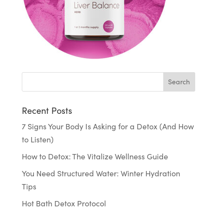
Recent Posts
7 Signs Your Body Is Asking for a Detox (And How
to Listen)
How to Detox: The Vitalize Wellness Guide
You Need Structured Water: Winter Hydration
Tips
Hot Bath Detox Protocol