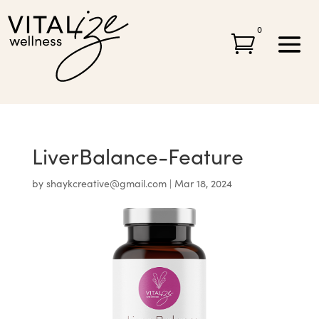
0

LiverBalance-Feature
by
shaykcreative@gmail.com
|
Mar 18, 2024