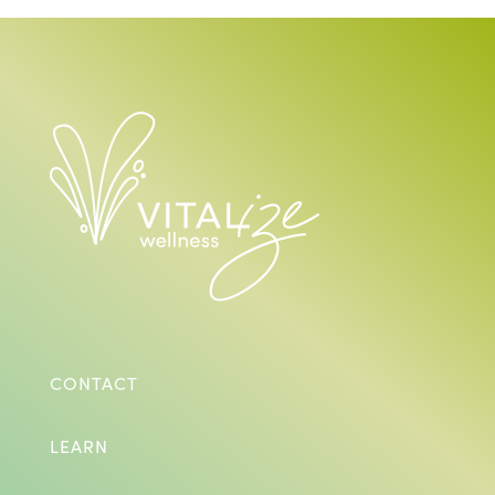
CONTACT
LEARN