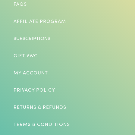
FAQS
AFFILIATE PROGRAM
SUBSCRIPTIONS
GIFT VWC
MY ACCOUNT
PRIVACY POLICY
RETURNS & REFUNDS
TERMS & CONDITIONS