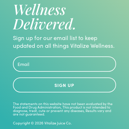
Wellness
Delivered.
Sign up for our email list to keep
updated on all things Vitalize Wellness.
SIGN UP
The statements on this website have not been evaluated by the
Food and Drug Administration, This product is not intended to
diagnose, treat, cute or prevent any diseases, Results vary and
are not guaranteed.
Copyright © 2026 Vitalize Juice Co.