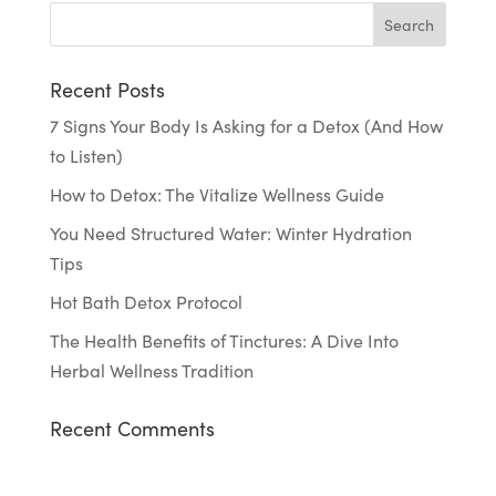
Recent Posts
7 Signs Your Body Is Asking for a Detox (And How
to Listen)
How to Detox: The Vitalize Wellness Guide
You Need Structured Water: Winter Hydration
Tips
Hot Bath Detox Protocol
The Health Benefits of Tinctures: A Dive Into
Herbal Wellness Tradition
Recent Comments