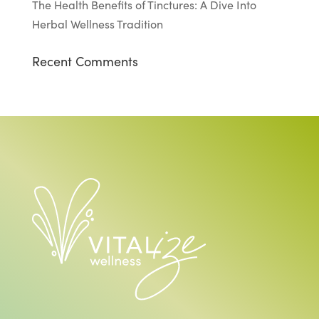
The Health Benefits of Tinctures: A Dive Into
Herbal Wellness Tradition
Recent Comments