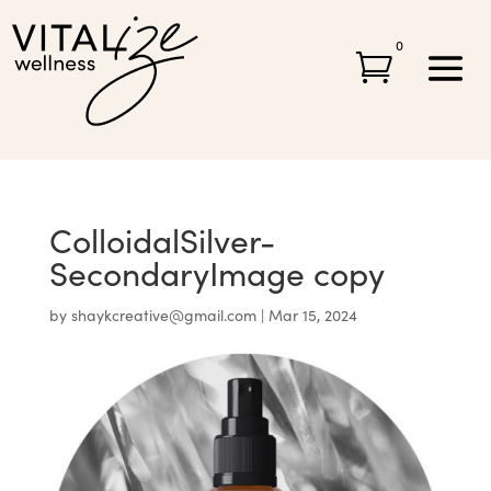
0

ColloidalSilver-
SecondaryImage copy
by
shaykcreative@gmail.com
|
Mar 15, 2024