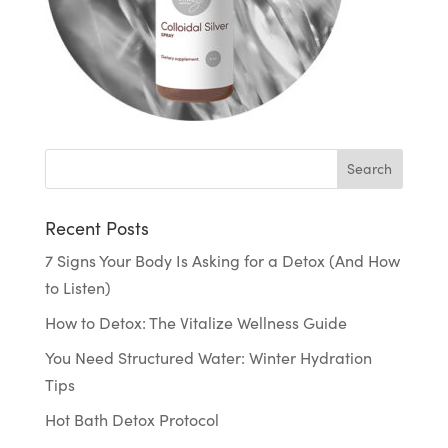
Recent Posts
7 Signs Your Body Is Asking for a Detox (And How
to Listen)
How to Detox: The Vitalize Wellness Guide
You Need Structured Water: Winter Hydration
Tips
Hot Bath Detox Protocol