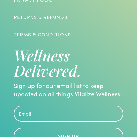
RETURNS & REFUNDS
TERMS & CONDITIONS
Wellness
Delivered.
Sign up for our email list to keep
updated on all things Vitalize Wellness.
SIGN UP