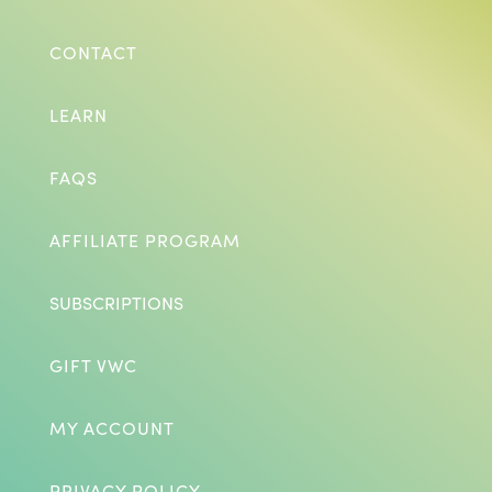
CONTACT
LEARN
FAQS
AFFILIATE PROGRAM
SUBSCRIPTIONS
GIFT VWC
MY ACCOUNT
PRIVACY POLICY