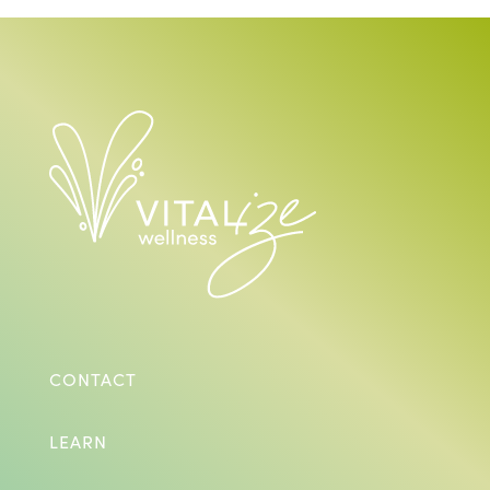
CONTACT
LEARN