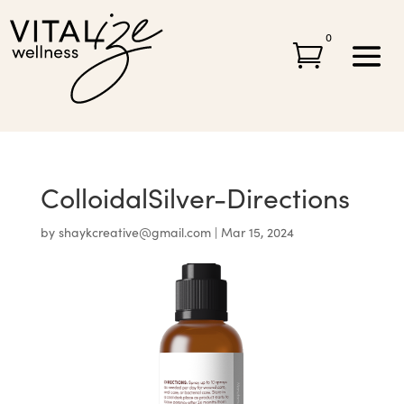
0

ColloidalSilver-Directions
by
shaykcreative@gmail.com
|
Mar 15, 2024