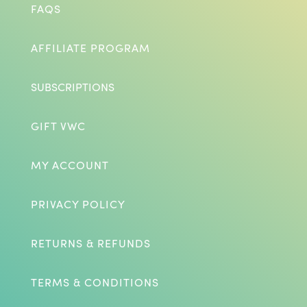
FAQS
AFFILIATE PROGRAM
SUBSCRIPTIONS
GIFT VWC
MY ACCOUNT
PRIVACY POLICY
RETURNS & REFUNDS
TERMS & CONDITIONS