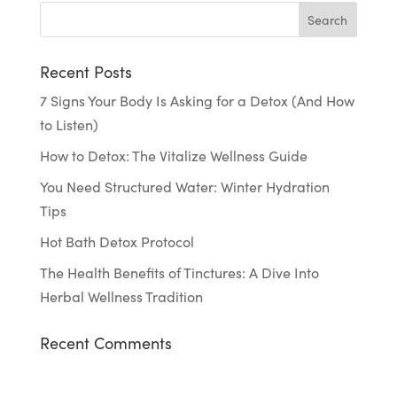
Recent Posts
7 Signs Your Body Is Asking for a Detox (And How
to Listen)
How to Detox: The Vitalize Wellness Guide
You Need Structured Water: Winter Hydration
Tips
Hot Bath Detox Protocol
The Health Benefits of Tinctures: A Dive Into
Herbal Wellness Tradition
Recent Comments