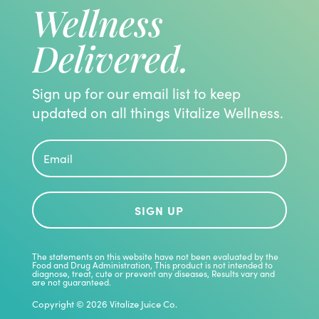
Wellness
Delivered.
Sign up for our email list to keep
updated on all things Vitalize Wellness.
SIGN UP
The statements on this website have not been evaluated by the
Food and Drug Administration, This product is not intended to
diagnose, treat, cute or prevent any diseases, Results vary and
are not guaranteed.
Copyright © 2026 Vitalize Juice Co.