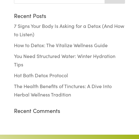
Recent Posts
7 Signs Your Body Is Asking for a Detox (And How
to Listen)
How to Detox: The Vitalize Wellness Guide
You Need Structured Water: Winter Hydration
Tips
Hot Bath Detox Protocol
The Health Benefits of Tinctures: A Dive Into
Herbal Wellness Tradition
Recent Comments