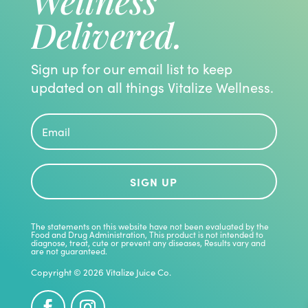
Wellness
Delivered.
Sign up for our email list to keep
updated on all things Vitalize Wellness.
SIGN UP
The statements on this website have not been evaluated by the
Food and Drug Administration, This product is not intended to
diagnose, treat, cute or prevent any diseases, Results vary and
are not guaranteed.
Copyright © 2026 Vitalize Juice Co.