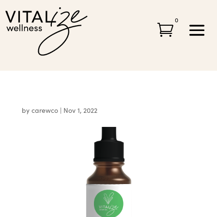
0

by
carewco
|
Nov 1, 2022