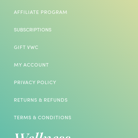
AFFILIATE PROGRAM
SUBSCRIPTIONS
GIFT VWC
MY ACCOUNT
PRIVACY POLICY
RETURNS & REFUNDS
TERMS & CONDITIONS