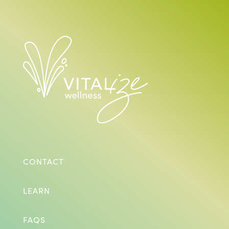
CONTACT
LEARN
FAQS