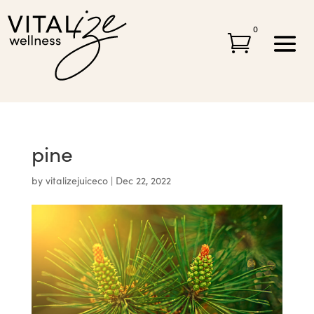
0

pine
by
vitalizejuiceco
|
Dec 22, 2022