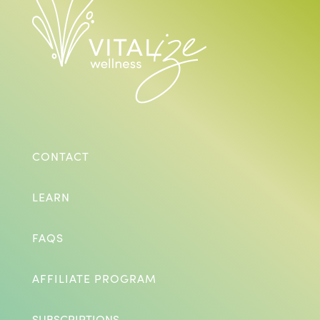
CONTACT
LEARN
FAQS
AFFILIATE PROGRAM
SUBSCRIPTIONS