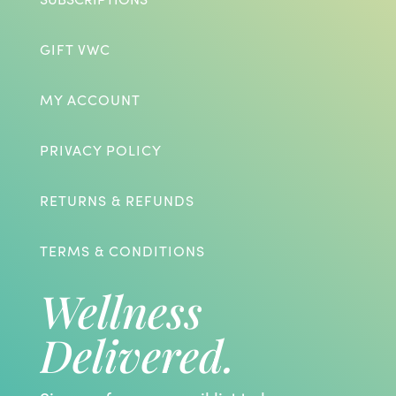
GIFT VWC
MY ACCOUNT
PRIVACY POLICY
RETURNS & REFUNDS
TERMS & CONDITIONS
Wellness
Delivered.