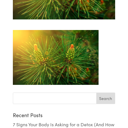
Recent Posts
7 Signs Your Body Is Asking for a Detox (And How