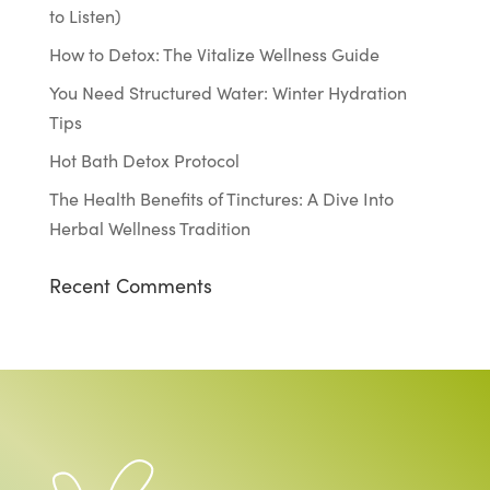
to Listen)
How to Detox: The Vitalize Wellness Guide
You Need Structured Water: Winter Hydration
Tips
Hot Bath Detox Protocol
The Health Benefits of Tinctures: A Dive Into
Herbal Wellness Tradition
Recent Comments