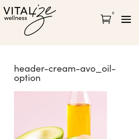
0

header-cream-avo_oil-
option