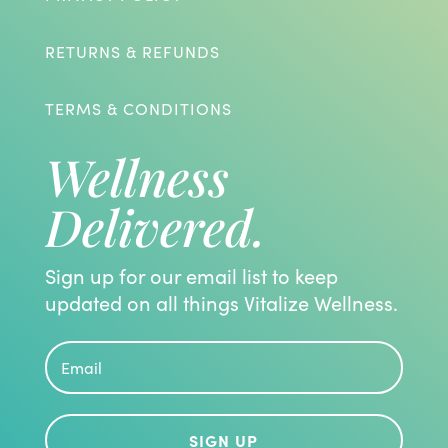
RETURNS & REFUNDS
TERMS & CONDITIONS
Wellness
Delivered.
Sign up for our email list to keep
updated on all things Vitalize Wellness.
SIGN UP