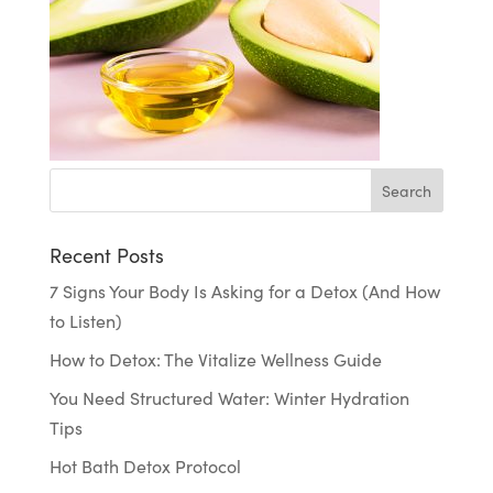
Recent Posts
7 Signs Your Body Is Asking for a Detox (And How
to Listen)
How to Detox: The Vitalize Wellness Guide
You Need Structured Water: Winter Hydration
Tips
Hot Bath Detox Protocol