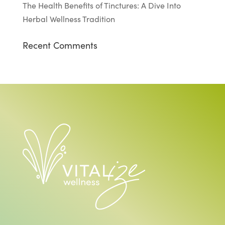
The Health Benefits of Tinctures: A Dive Into
Herbal Wellness Tradition
Recent Comments