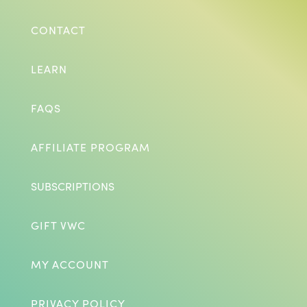
CONTACT
LEARN
FAQS
AFFILIATE PROGRAM
SUBSCRIPTIONS
GIFT VWC
MY ACCOUNT
PRIVACY POLICY