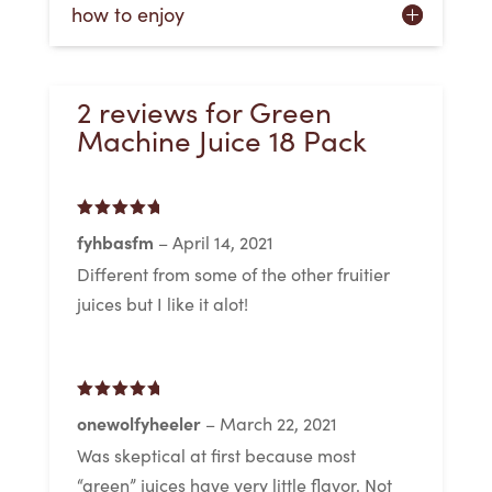
how to enjoy
2 reviews for
Green
Machine Juice 18 Pack
Rated
5
out
fyhbasfm
–
April 14, 2021
of 5
Different from some of the other fruitier
juices but I like it alot!
Rated
5
out
onewolfyheeler
–
March 22, 2021
of 5
Was skeptical at first because most
“green” juices have very little flavor. Not