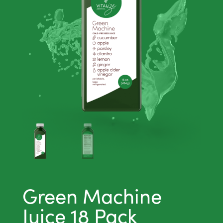
Green Machine
Juice 18 Pack