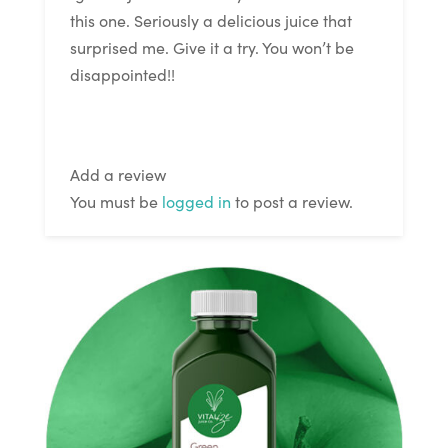
this one. Seriously a delicious juice that
surprised me. Give it a try. You won’t be
disappointed!!
Add a review
You must be
logged in
to post a review.