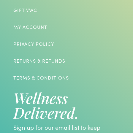
GIFT VWC
MY ACCOUNT
PRIVACY POLICY
RETURNS & REFUNDS
TERMS & CONDITIONS
Wellness
Delivered.
Sign up for our email list to keep