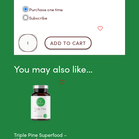
Points!
Choose
Purchase one time
purchase
Subscribe
type
Green
ADD TO CART
Machine
Juice
18
You may also like…
Pack
quantity
Triple Pine Superfood –