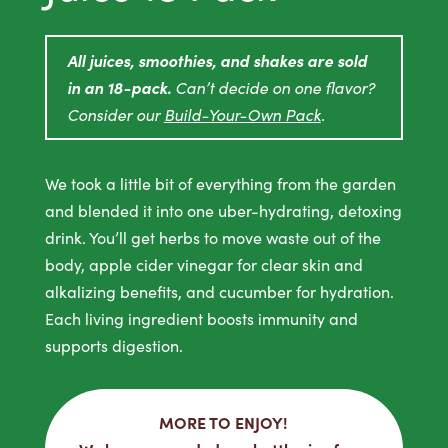
All juices, smoothies, and shakes are sold
in an 18-pack.
Can’t decide on one flavor?
Consider our
Build-Your-Own Pack
.
We took a little bit of everything from the garden
and blended it into one uber-hydrating, detoxing
drink. You’ll get herbs to move waste out of the
body, apple cider vinegar for clear skin and
alkalizing benefits, and cucumber for hydration.
Each living ingredient boosts immunity and
supports digestion.
MORE TO ENJOY!