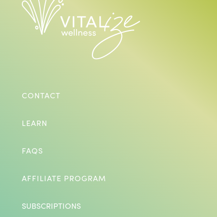
CONTACT
LEARN
FAQS
AFFILIATE PROGRAM
SUBSCRIPTIONS