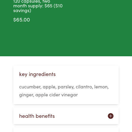
120 capsules, two
month supply: $65 ($10
savings)
$
65.00
key ingredients
cucumber, apple, parsley, cilantro, lemon,
ginger, apple cider vinegar
health benefits