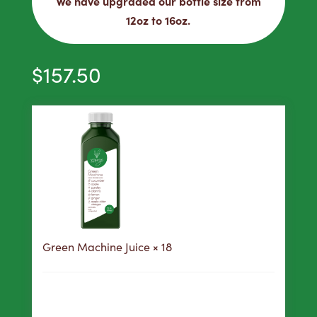
We have upgraded our bottle size from
12oz to 16oz.
$
157.50
Green Machine Juice
× 18
158
Purchase this product now and earn