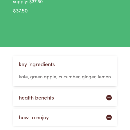
supply: $37.50
$
37.50
key ingredients
kale, green apple, cucumber, ginger, lemon
health benefits
how to enjoy