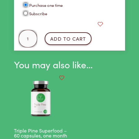
Choose
Purchase one time
purchase
Subscribe
type
Cool
ADD TO CART
As
a
Cucumber
You may also like…
Juice
18
Pack
quantity
Triple Pine Superfood –
60 capsules, one month