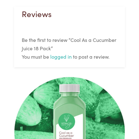
Reviews
Be the first to review “Cool As a Cucumber
Juice 18 Pack”
You must be
logged in
to post a review.