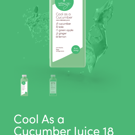
Cool As a
Cucumber Juice 18