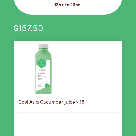
12oz to 16oz.
$
157.50
Cool As a Cucumber Juice
× 18
158
Purchase this product now and earn
Points!