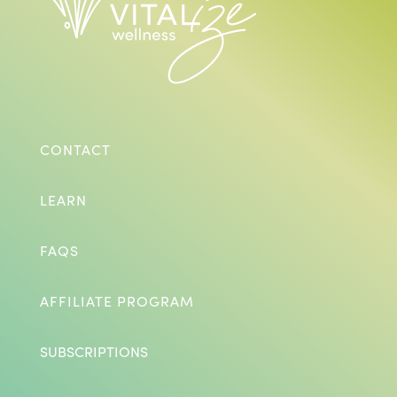
CONTACT
LEARN
FAQS
AFFILIATE PROGRAM
SUBSCRIPTIONS