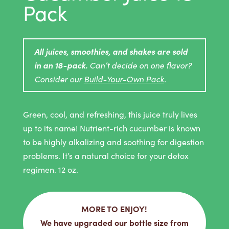
Pack
All juices, smoothies, and shakes are sold
in an 18-pack.
Can’t decide on one flavor?
Consider our
Build-Your-Own Pack
.
Green, cool, and refreshing, this juice truly lives
up to its name! Nutrient-rich cucumber is known
to be highly alkalizing and soothing for digestion
problems. It’s a natural choice for your detox
regimen. 12 oz.
MORE TO ENJOY!
We have upgraded our bottle size from