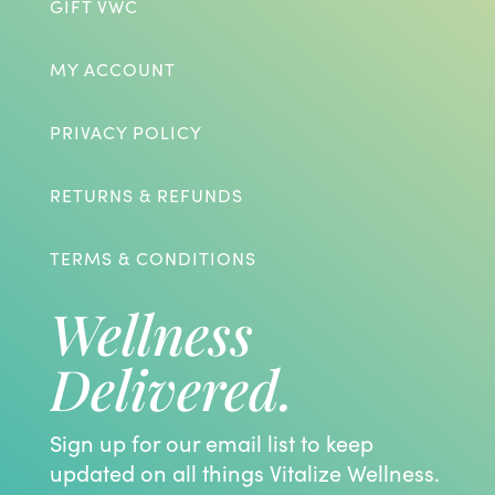
GIFT VWC
MY ACCOUNT
PRIVACY POLICY
RETURNS & REFUNDS
TERMS & CONDITIONS
Wellness
Delivered.
Sign up for our email list to keep
updated on all things Vitalize Wellness.