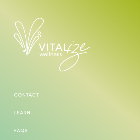
CONTACT
LEARN
FAQS