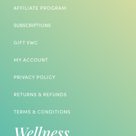
AFFILIATE PROGRAM
SUBSCRIPTIONS
GIFT VWC
MY ACCOUNT
PRIVACY POLICY
RETURNS & REFUNDS
TERMS & CONDITIONS
Wellness