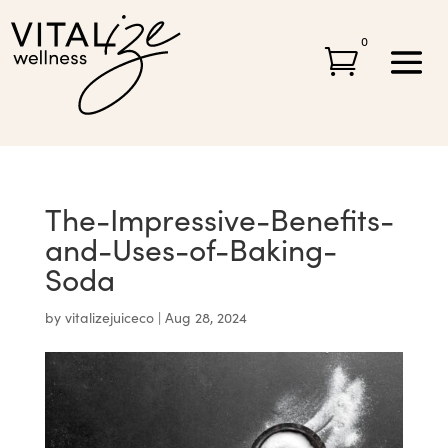
0

The-Impressive-Benefits-
and-Uses-of-Baking-
Soda
by
vitalizejuiceco
|
Aug 28, 2024