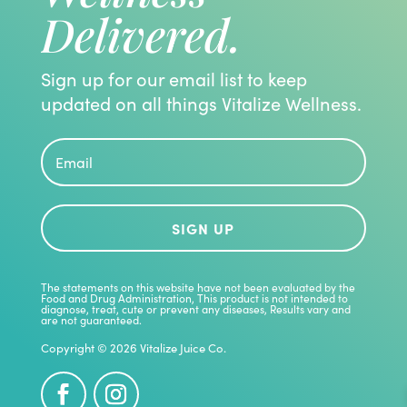
Delivered.
Sign up for our email list to keep
updated on all things Vitalize Wellness.
SIGN UP
The statements on this website have not been evaluated by the
Food and Drug Administration, This product is not intended to
diagnose, treat, cute or prevent any diseases, Results vary and
are not guaranteed.
Copyright © 2026 Vitalize Juice Co.