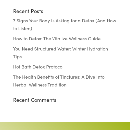
Recent Posts
7 Signs Your Body Is Asking for a Detox (And How
to Listen)
How to Detox: The Vitalize Wellness Guide
You Need Structured Water: Winter Hydration
Tips
Hot Bath Detox Protocol
The Health Benefits of Tinctures: A Dive Into
Herbal Wellness Tradition
Recent Comments