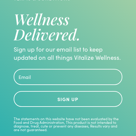
Wellness
Delivered.
Sign up for our email list to keep
updated on all things Vitalize Wellness.
SIGN UP
The statements on this website have not been evaluated by the
Food and Drug Administration, This product is not intended to
diagnose, treat, cute or prevent any diseases, Results vary and
are not guaranteed.