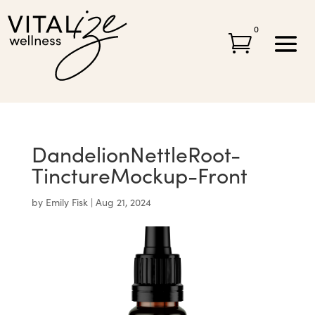
0

DandelionNettleRoot-
TinctureMockup-Front
by
Emily Fisk
|
Aug 21, 2024