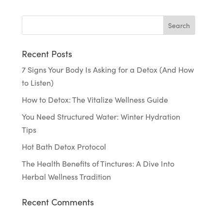
Recent Posts
7 Signs Your Body Is Asking for a Detox (And How
to Listen)
How to Detox: The Vitalize Wellness Guide
You Need Structured Water: Winter Hydration
Tips
Hot Bath Detox Protocol
The Health Benefits of Tinctures: A Dive Into
Herbal Wellness Tradition
Recent Comments