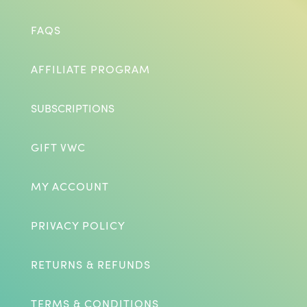
FAQS
AFFILIATE PROGRAM
SUBSCRIPTIONS
GIFT VWC
MY ACCOUNT
PRIVACY POLICY
RETURNS & REFUNDS
TERMS & CONDITIONS