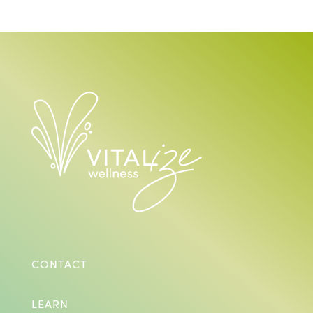
CONTACT
LEARN