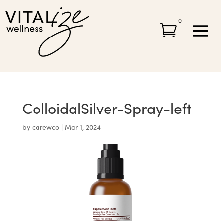
0

ColloidalSilver-Spray-left
by
carewco
|
Mar 1, 2024