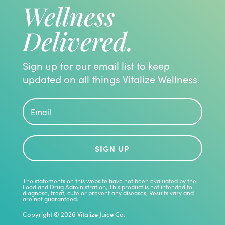
Wellness
Delivered.
Sign up for our email list to keep
updated on all things Vitalize Wellness.
SIGN UP
The statements on this website have not been evaluated by the
Food and Drug Administration, This product is not intended to
diagnose, treat, cute or prevent any diseases, Results vary and
are not guaranteed.
Copyright © 2026 Vitalize Juice Co.