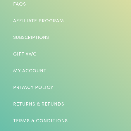
FAQS
AFFILIATE PROGRAM
SUBSCRIPTIONS
GIFT VWC
MY ACCOUNT
PRIVACY POLICY
RETURNS & REFUNDS
TERMS & CONDITIONS