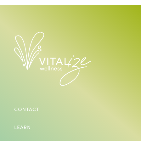
CONTACT
LEARN