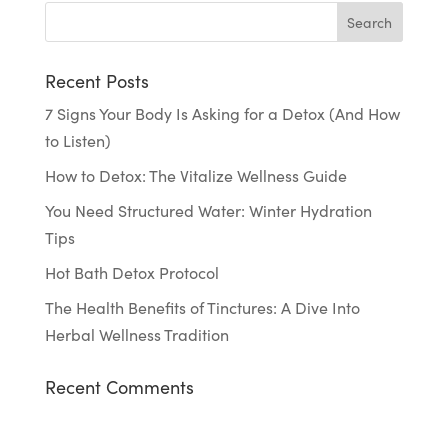
Recent Posts
7 Signs Your Body Is Asking for a Detox (And How
to Listen)
How to Detox: The Vitalize Wellness Guide
You Need Structured Water: Winter Hydration
Tips
Hot Bath Detox Protocol
The Health Benefits of Tinctures: A Dive Into
Herbal Wellness Tradition
Recent Comments