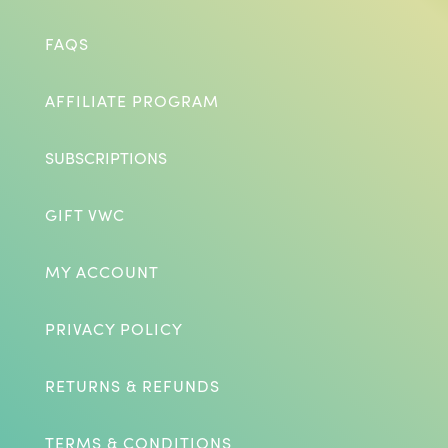
FAQS
AFFILIATE PROGRAM
SUBSCRIPTIONS
GIFT VWC
MY ACCOUNT
PRIVACY POLICY
RETURNS & REFUNDS
TERMS & CONDITIONS