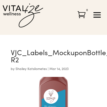
0

VJC_Labels_MockuponBottle_
R2
by
Shailey Katsilometes
|
Mar 14, 2023