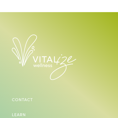
CONTACT
LEARN