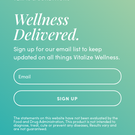
Wellness
Delivered.
Sign up for our email list to keep
updated on all things Vitalize Wellness.
SIGN UP
The statements on this website have not been evaluated by the
Food and Drug Administration, This product is not intended to
diagnose, treat, cute or prevent any diseases, Results vary and
are not guaranteed.