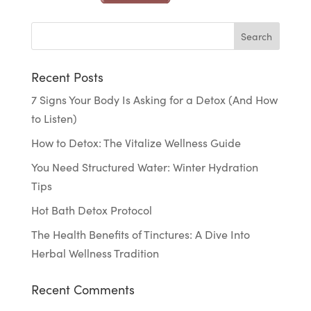
Recent Posts
7 Signs Your Body Is Asking for a Detox (And How
to Listen)
How to Detox: The Vitalize Wellness Guide
You Need Structured Water: Winter Hydration
Tips
Hot Bath Detox Protocol
The Health Benefits of Tinctures: A Dive Into
Herbal Wellness Tradition
Recent Comments