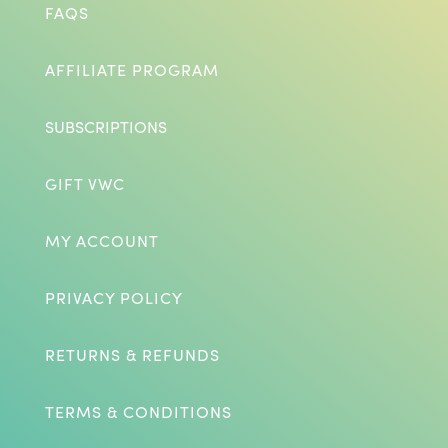
FAQS
AFFILIATE PROGRAM
SUBSCRIPTIONS
GIFT VWC
MY ACCOUNT
PRIVACY POLICY
RETURNS & REFUNDS
TERMS & CONDITIONS