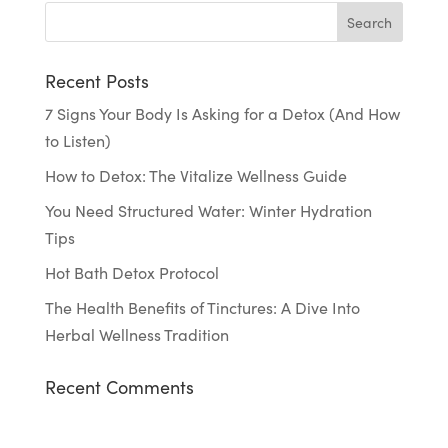
Recent Posts
7 Signs Your Body Is Asking for a Detox (And How
to Listen)
How to Detox: The Vitalize Wellness Guide
You Need Structured Water: Winter Hydration
Tips
Hot Bath Detox Protocol
The Health Benefits of Tinctures: A Dive Into
Herbal Wellness Tradition
Recent Comments