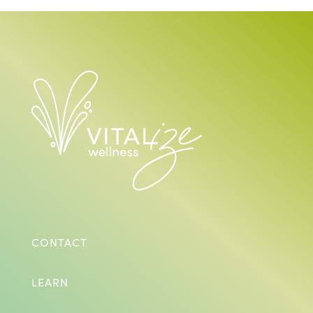
CONTACT
LEARN