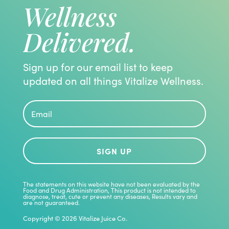
Wellness
Delivered.
Sign up for our email list to keep
updated on all things Vitalize Wellness.
SIGN UP
The statements on this website have not been evaluated by the
Food and Drug Administration, This product is not intended to
diagnose, treat, cute or prevent any diseases, Results vary and
are not guaranteed.
Copyright © 2026 Vitalize Juice Co.