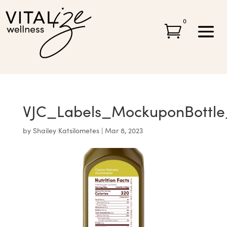
0

VJC_Labels_MockuponBottl
by
Shailey Katsilometes
|
Mar 8, 2023