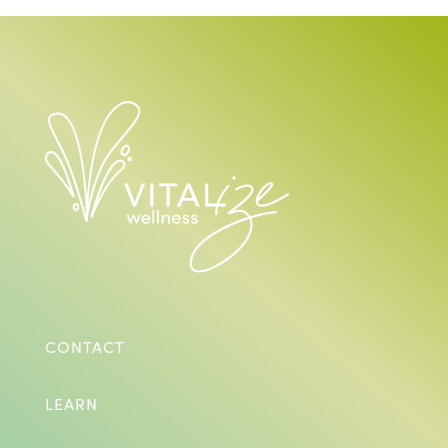
CONTACT
LEARN