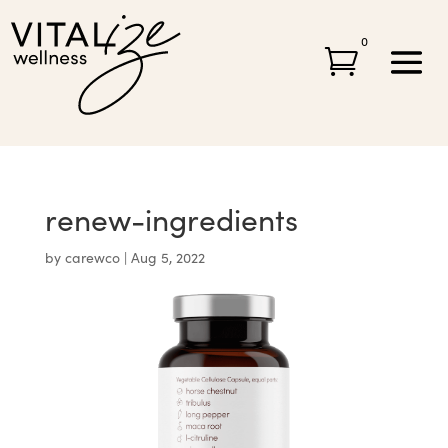
0

renew-ingredients
by
carewco
|
Aug 5, 2022