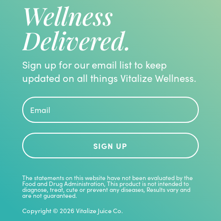
Wellness
Delivered.
Sign up for our email list to keep
updated on all things Vitalize Wellness.
SIGN UP
The statements on this website have not been evaluated by the
Food and Drug Administration, This product is not intended to
diagnose, treat, cute or prevent any diseases, Results vary and
are not guaranteed.
Copyright © 2026 Vitalize Juice Co.