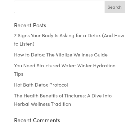
Recent Posts
7 Signs Your Body Is Asking for a Detox (And How
to Listen)
How to Detox: The Vitalize Wellness Guide
You Need Structured Water: Winter Hydration
Tips
Hot Bath Detox Protocol
The Health Benefits of Tinctures: A Dive Into
Herbal Wellness Tradition
Recent Comments