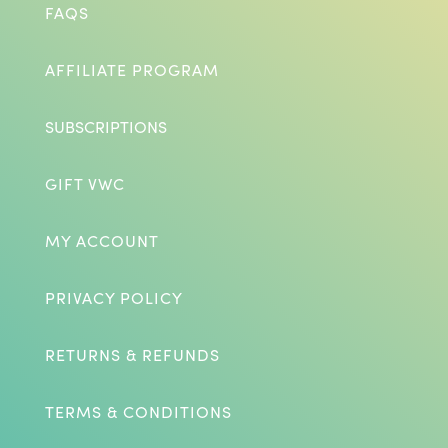
FAQS
AFFILIATE PROGRAM
SUBSCRIPTIONS
GIFT VWC
MY ACCOUNT
PRIVACY POLICY
RETURNS & REFUNDS
TERMS & CONDITIONS