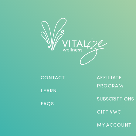
CONTACT
AFFILIATE
PROGRAM
LEARN
SUBSCRIPTIONS
FAQS
GIFT VWC
MY ACCOUNT