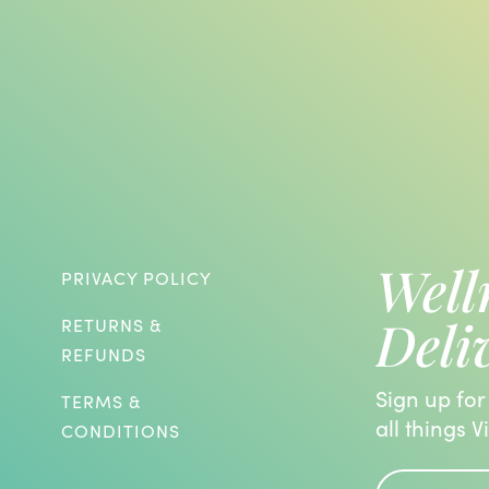
Well
PRIVACY POLICY
Deli
RETURNS &
REFUNDS
Sign up for
TERMS &
all things V
CONDITIONS