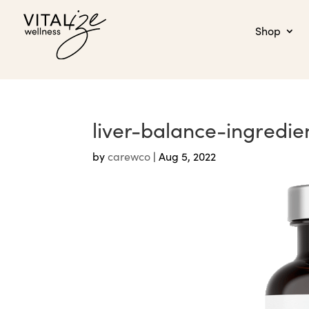
Shop
liver-balance-ingredie
by
carewco
|
Aug 5, 2022