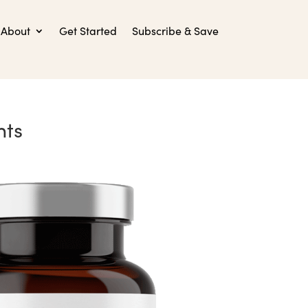
About
Get Started
Subscribe & Save
nts