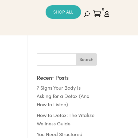
0
SHOP ALL


Recent Posts
7 Signs Your Body Is
Asking for a Detox (And
How to Listen)
How to Detox: The Vitalize
Wellness Guide
You Need Structured