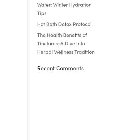
Water: Winter Hydration
Tips
Hot Bath Detox Protocol
The Health Benefits of
Tinctures: A Dive Into
Herbal Wellness Tradition
Recent Comments