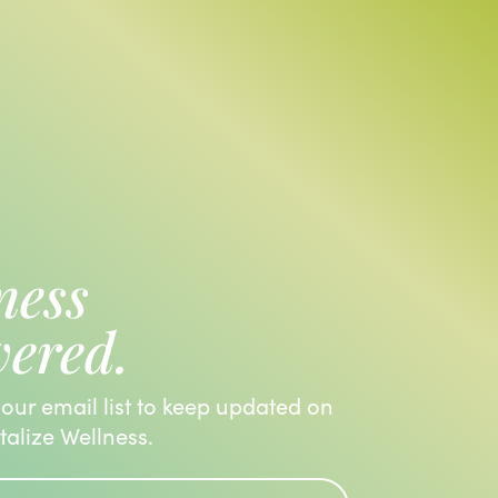
ness
vered.
 our email list to keep updated on
italize Wellness.