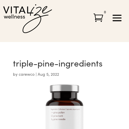
0

triple-pine-ingredients
by
carewco
|
Aug 5, 2022