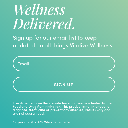
Wellness
Delivered.
Sign up for our email list to keep
updated on all things Vitalize Wellness.
SIGN UP
The statements on this website have not been evaluated by the
Food and Drug Administration, This product is not intended to
diagnose, treat, cute or prevent any diseases, Results vary and
are not guaranteed.
Copyright © 2026 Vitalize Juice Co.