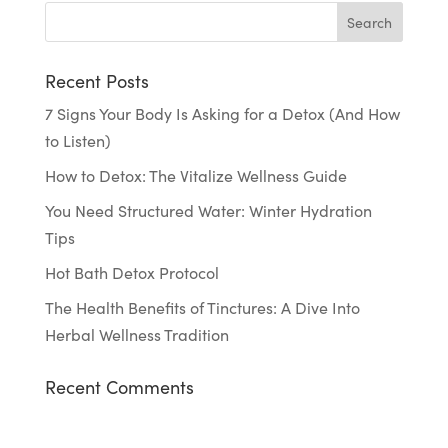
Recent Posts
7 Signs Your Body Is Asking for a Detox (And How
to Listen)
How to Detox: The Vitalize Wellness Guide
You Need Structured Water: Winter Hydration
Tips
Hot Bath Detox Protocol
The Health Benefits of Tinctures: A Dive Into
Herbal Wellness Tradition
Recent Comments