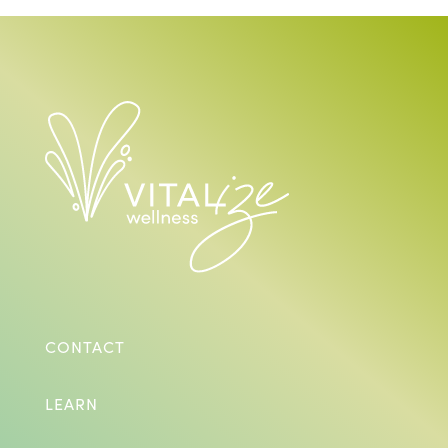
CONTACT
LEARN