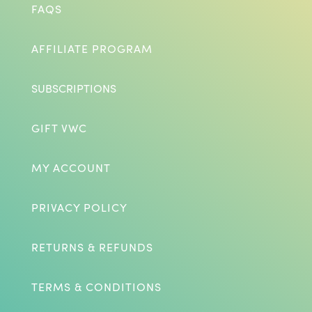
FAQS
AFFILIATE PROGRAM
SUBSCRIPTIONS
GIFT VWC
MY ACCOUNT
PRIVACY POLICY
RETURNS & REFUNDS
TERMS & CONDITIONS