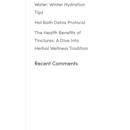
Water: Winter Hydration
Tips
Hot Bath Detox Protocol
The Health Benefits of
Tinctures: A Dive Into
Herbal Wellness Tradition
Recent Comments