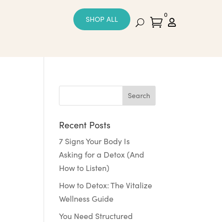
0
SHOP ALL


Recent Posts
7 Signs Your Body Is
Asking for a Detox (And
How to Listen)
How to Detox: The Vitalize
Wellness Guide
You Need Structured