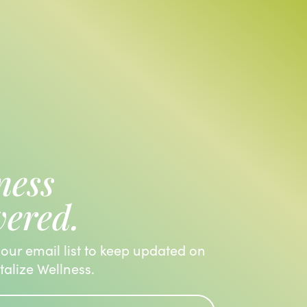
ness
vered.
 our email list to keep updated on
italize Wellness.