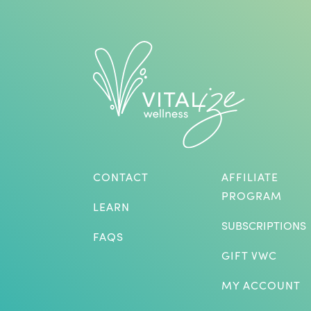
CONTACT
AFFILIATE
PROGRAM
LEARN
SUBSCRIPTIONS
FAQS
GIFT VWC
MY ACCOUNT