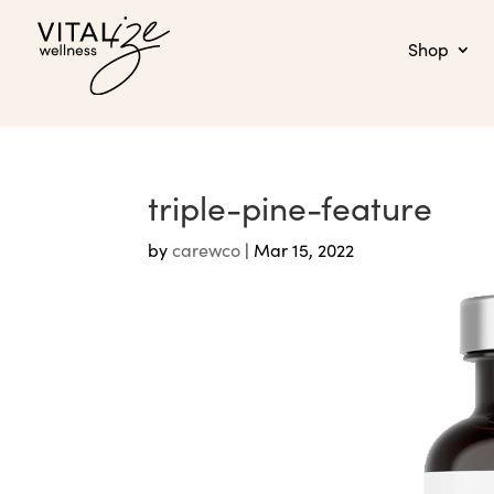
Shop
triple-pine-feature
by
carewco
|
Mar 15, 2022