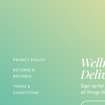
Well
PRIVACY POLICY
Deli
RETURNS &
REFUNDS
Sign up for
TERMS &
all things V
CONDITIONS