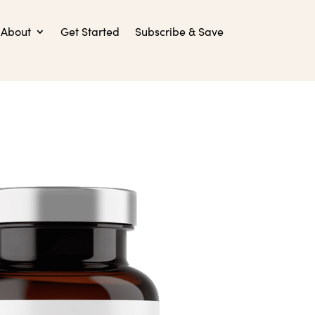
About
Get Started
Subscribe & Save