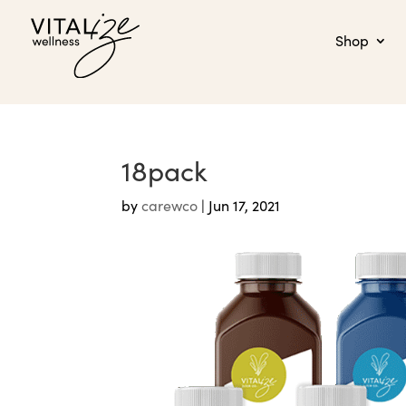
Shop
18pack
by
carewco
|
Jun 17, 2021