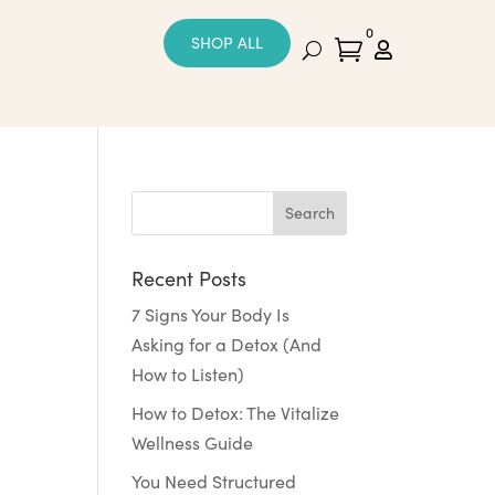
0
SHOP ALL


Recent Posts
7 Signs Your Body Is
Asking for a Detox (And
How to Listen)
How to Detox: The Vitalize
Wellness Guide
You Need Structured