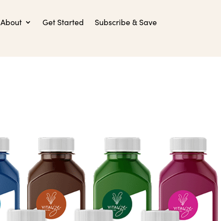
About
Get Started
Subscribe & Save