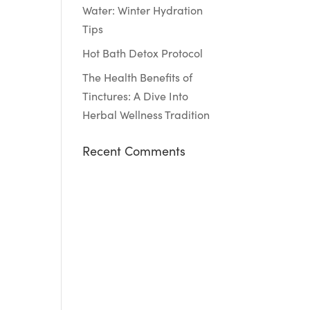
Water: Winter Hydration
Tips
Hot Bath Detox Protocol
The Health Benefits of
Tinctures: A Dive Into
Herbal Wellness Tradition
Recent Comments