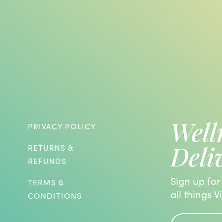
Well
PRIVACY POLICY
Deli
RETURNS &
REFUNDS
Sign up for
TERMS &
all things V
CONDITIONS