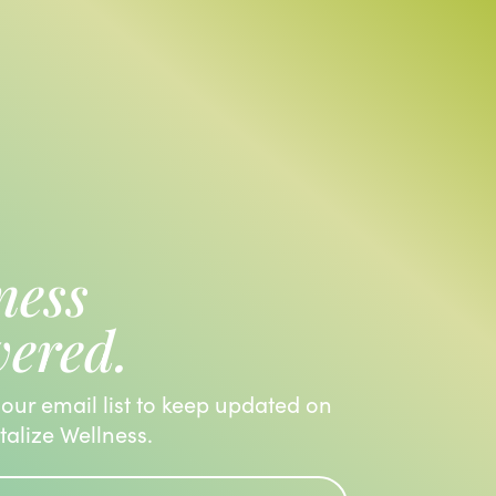
ness
vered.
 our email list to keep updated on
italize Wellness.