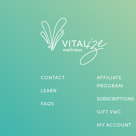
CONTACT
AFFILIATE
PROGRAM
LEARN
SUBSCRIPTIONS
FAQS
GIFT VWC
MY ACCOUNT