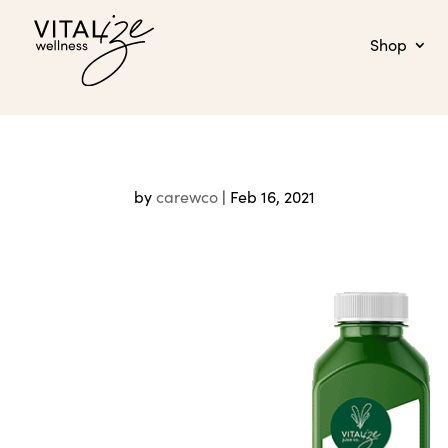
Shop
by
carewco
|
Feb 16, 2021