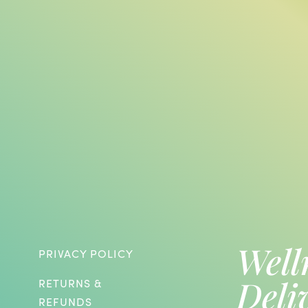
Well
PRIVACY POLICY
Deli
RETURNS &
REFUNDS