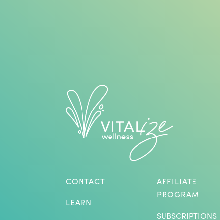
CONTACT
AFFILIATE
PROGRAM
LEARN
SUBSCRIPTIONS