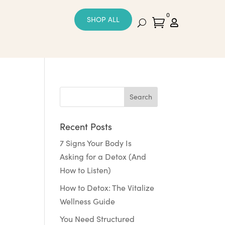
0
SHOP ALL


Recent Posts
7 Signs Your Body Is
Asking for a Detox (And
How to Listen)
How to Detox: The Vitalize
Wellness Guide
You Need Structured