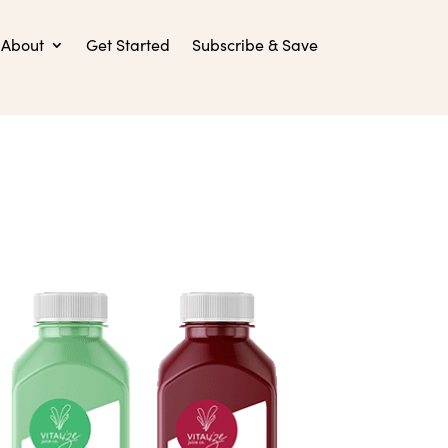
About
Get Started
Subscribe & Save