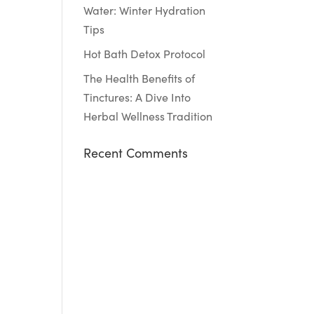
Water: Winter Hydration
Tips
Hot Bath Detox Protocol
The Health Benefits of
Tinctures: A Dive Into
Herbal Wellness Tradition
Recent Comments