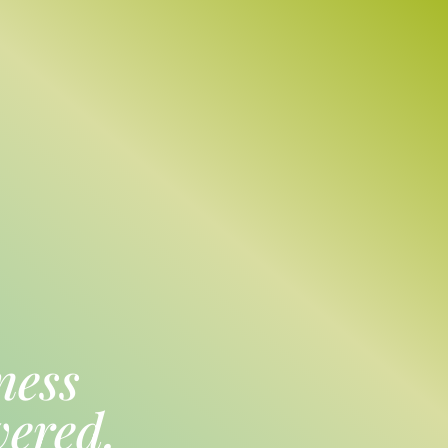
ness
vered.