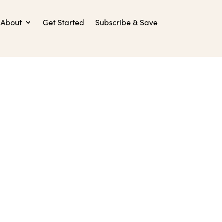
About
Get Started
Subscribe & Save