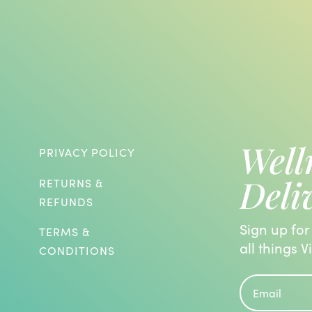
Well
PRIVACY POLICY
Deli
RETURNS &
REFUNDS
Sign up for
TERMS &
all things V
CONDITIONS