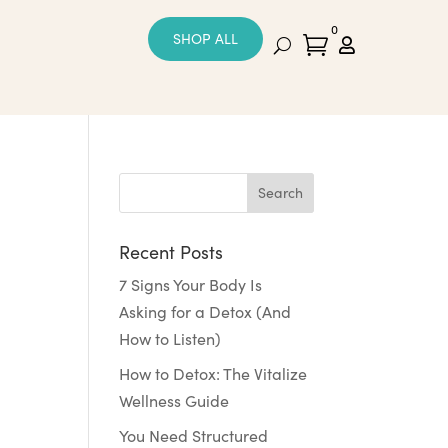
0
SHOP ALL


Recent Posts
7 Signs Your Body Is
Asking for a Detox (And
How to Listen)
How to Detox: The Vitalize
Wellness Guide
You Need Structured