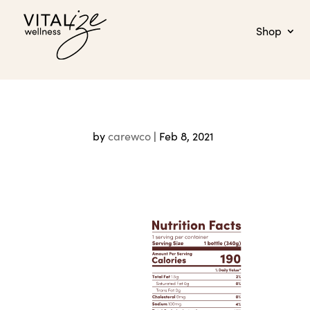
Shop
by
carewco
|
Feb 8, 2021