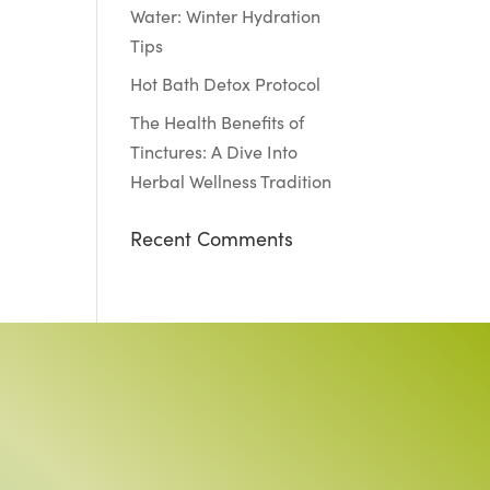
Water: Winter Hydration
Tips
Hot Bath Detox Protocol
The Health Benefits of
Tinctures: A Dive Into
Herbal Wellness Tradition
Recent Comments