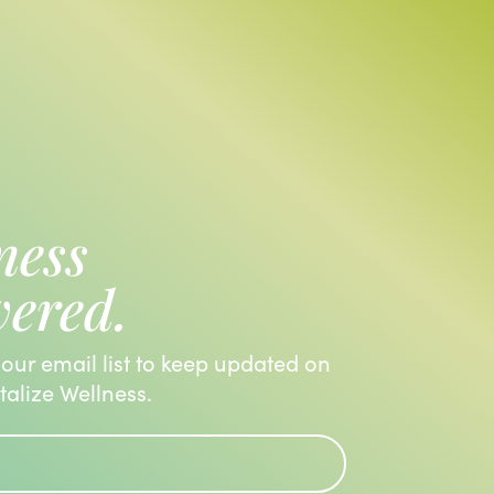
ness
vered.
 our email list to keep updated on
italize Wellness.