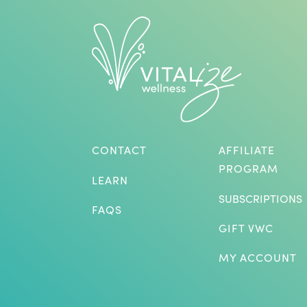
CONTACT
AFFILIATE
PROGRAM
LEARN
SUBSCRIPTIONS
FAQS
GIFT VWC
MY ACCOUNT