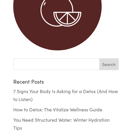
Recent Posts
7 Signs Your Body Is Asking for a Detox (And How
to Listen)
How to Detox: The Vitalize Wellness Guide
You Need Structured Water: Winter Hydration
Tips