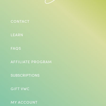
CONTACT
LEARN
FAQS
AFFILIATE PROGRAM
SUBSCRIPTIONS
GIFT VWC
MY ACCOUNT