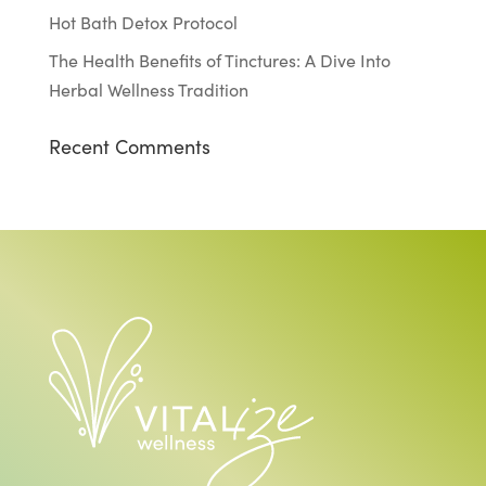
Hot Bath Detox Protocol
The Health Benefits of Tinctures: A Dive Into
Herbal Wellness Tradition
Recent Comments