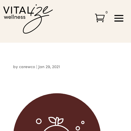
0

by
carewco
|
Jan 29, 2021