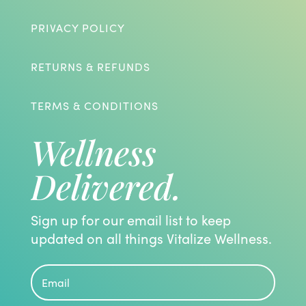
PRIVACY POLICY
RETURNS & REFUNDS
TERMS & CONDITIONS
Wellness
Delivered.
Sign up for our email list to keep
updated on all things Vitalize Wellness.