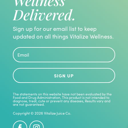
Wellness
Delivered.
Sign up for our email list to keep
updated on all things Vitalize Wellness.
SIGN UP
The statements on this website have not been evaluated by the
Food and Drug Administration, This product is not intended to
diagnose, treat, cute or prevent any diseases, Results vary and
are not guaranteed.
Copyright © 2026 Vitalize Juice Co.