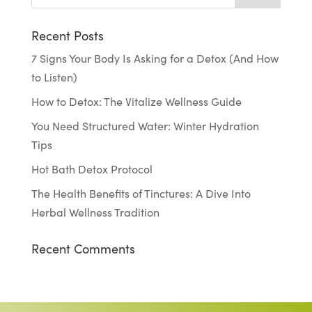
Recent Posts
7 Signs Your Body Is Asking for a Detox (And How
to Listen)
How to Detox: The Vitalize Wellness Guide
You Need Structured Water: Winter Hydration
Tips
Hot Bath Detox Protocol
The Health Benefits of Tinctures: A Dive Into
Herbal Wellness Tradition
Recent Comments