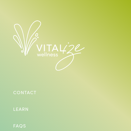
CONTACT
LEARN
FAQS