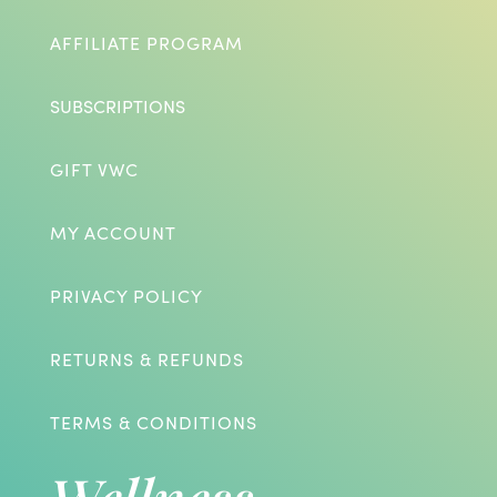
AFFILIATE PROGRAM
SUBSCRIPTIONS
GIFT VWC
MY ACCOUNT
PRIVACY POLICY
RETURNS & REFUNDS
TERMS & CONDITIONS