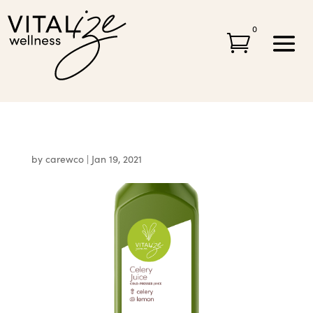
0

by
carewco
|
Jan 19, 2021