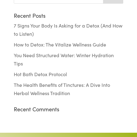
Recent Posts
7 Signs Your Body Is Asking for a Detox (And How
to Listen)
How to Detox: The Vitalize Wellness Guide
You Need Structured Water: Winter Hydration
Tips
Hot Bath Detox Protocol
The Health Benefits of Tinctures: A Dive Into
Herbal Wellness Tradition
Recent Comments