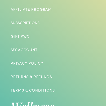
AFFILIATE PROGRAM
SUBSCRIPTIONS
GIFT VWC
MY ACCOUNT
PRIVACY POLICY
RETURNS & REFUNDS
TERMS & CONDITIONS