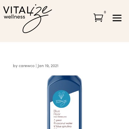
0

by
carewco
|
Jan 19, 2021