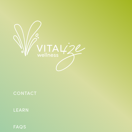
CONTACT
LEARN
FAQS