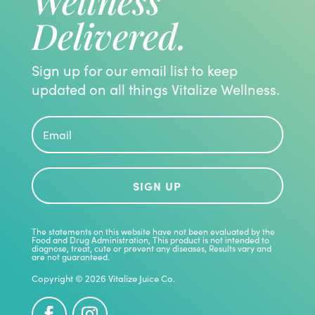
Wellness
Delivered.
Sign up for our email list to keep
updated on all things Vitalize Wellness.
SIGN UP
The statements on this website have not been evaluated by the
Food and Drug Administration, This product is not intended to
diagnose, treat, cute or prevent any diseases, Results vary and
are not guaranteed.
Copyright © 2026 Vitalize Juice Co.