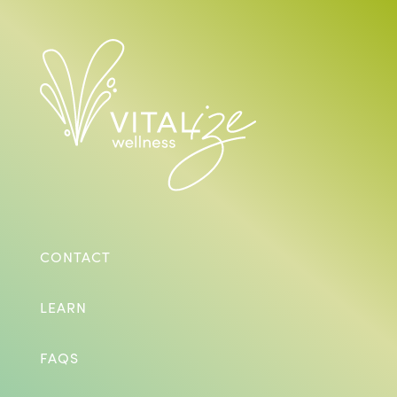
CONTACT
LEARN
FAQS