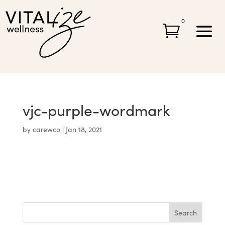
0

vjc-purple-wordmark
by
carewco
|
Jan 18, 2021