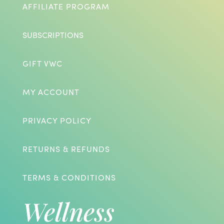
AFFILIATE PROGRAM
SUBSCRIPTIONS
GIFT VWC
MY ACCOUNT
PRIVACY POLICY
RETURNS & REFUNDS
TERMS & CONDITIONS
Wellness