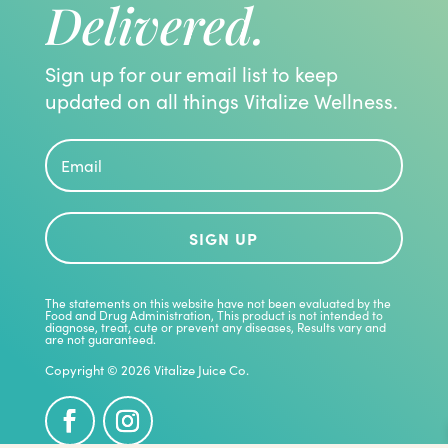
Delivered.
Sign up for our email list to keep
updated on all things Vitalize Wellness.
SIGN UP
The statements on this website have not been evaluated by the
Food and Drug Administration, This product is not intended to
diagnose, treat, cute or prevent any diseases, Results vary and
are not guaranteed.
Copyright © 2026 Vitalize Juice Co.