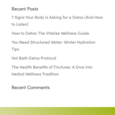
Recent Posts
7 Signs Your Body Is Asking for a Detox (And How
to Listen)
How to Detox: The Vitalize Wellness Guide
You Need Structured Water: Winter Hydration
Tips
Hot Bath Detox Protocol
The Health Benefits of Tinctures: A Dive Into
Herbal Wellness Tradition
Recent Comments