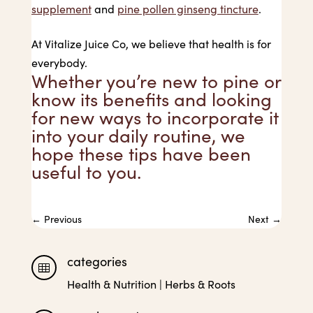
supplement
and
pine pollen ginseng tincture
.
At Vitalize Juice Co, we believe that health is for
everybody.
Whether you’re new to pine or
know its benefits and looking
for new ways to incorporate it
into your daily routine, we
hope these tips have been
useful to you.
←
Previous
Next
→
categories

Health & Nutrition
|
Herbs & Roots