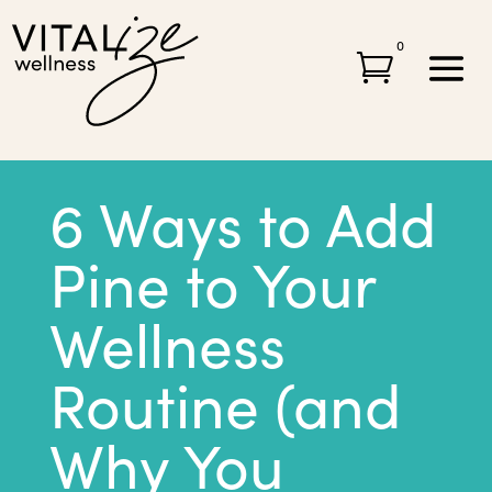
0

6 Ways to Add
Pine to Your
Wellness
Routine (and
Why You