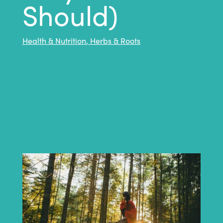
Should)
Health & Nutrition
,
Herbs & Roots