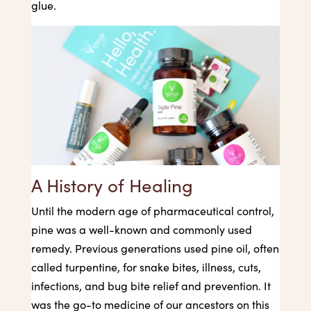
glue.
A History of Healing
Until the modern age of pharmaceutical control,
pine was a well-known and commonly used
remedy. Previous generations used pine oil, often
called turpentine, for snake bites, illness, cuts,
infections, and bug bite relief and prevention. It
was the go-to medicine of our ancestors on this