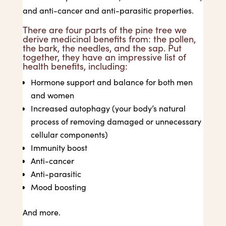
and anti-cancer and anti-parasitic properties.
There are four parts of the pine tree we
derive medicinal benefits from: the pollen,
the bark, the needles, and the sap. Put
together, they have an impressive list of
health benefits, including:
Hormone support and balance for both men
and women
Increased autophagy (your body’s natural
process of removing damaged or unnecessary
cellular components)
Immunity boost
Anti-cancer
Anti-parasitic
Mood boosting
And more.