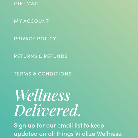
GIFT VWC
MY ACCOUNT
PRIVACY POLICY
RETURNS & REFUNDS
TERMS & CONDITIONS
Wellness
Delivered.
Sign up for our email list to keep
updated on all things Vitalize Wellness.