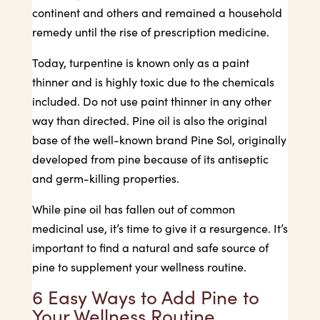
continent and others and remained a household
remedy until the rise of prescription medicine.
Today, turpentine is known only as a paint
thinner and is highly toxic due to the chemicals
included. Do not use paint thinner in any other
way than directed. Pine oil is also the original
base of the well-known brand Pine Sol, originally
developed from pine because of its antiseptic
and germ-killing properties.
While pine oil has fallen out of common
medicinal use, it’s time to give it a resurgence. It’s
important to find a natural and safe source of
pine to supplement your wellness routine.
6 Easy Ways to Add Pine to
Your Wellness Routine