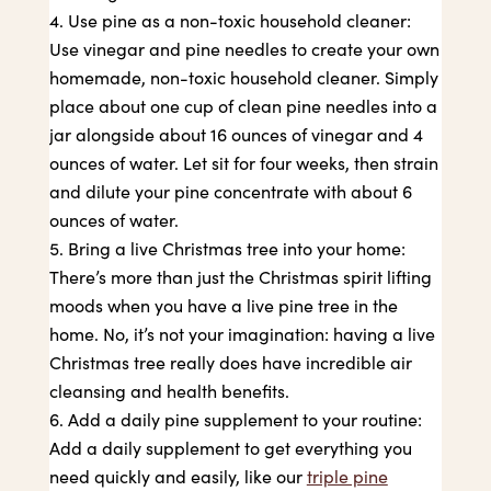
Use pine as a non-toxic household cleaner:
Use vinegar and pine needles to create your own
homemade, non-toxic household cleaner. Simply
place about one cup of clean pine needles into a
jar alongside about 16 ounces of vinegar and 4
ounces of water. Let sit for four weeks, then strain
and dilute your pine concentrate with about 6
ounces of water.
Bring a live Christmas tree into your home:
There’s more than just the Christmas spirit lifting
moods when you have a live pine tree in the
home. No, it’s not your imagination: having a live
Christmas tree really does have incredible air
cleansing and health benefits.
Add a daily pine supplement to your routine:
Add a daily supplement to get everything you
need quickly and easily, like our
triple pine