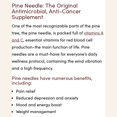
Pine Needle: The Original
Antimicrobial, Anti-Cancer
Supplement
One of the most recognizable parts of the pine
tree, the pine needle, is packed full of
vitamins A
and C
, essential vitamins for red blood cell
production–the main function of life. Pine
needles are a must-have for everyone’s daily
wellness protocol, containing the wind vibration
and a high frequency.
Pine needles have numerous benefits,
including:
Pain relief
Reduced depression and anxiety
Mood and energy boost
Weight management