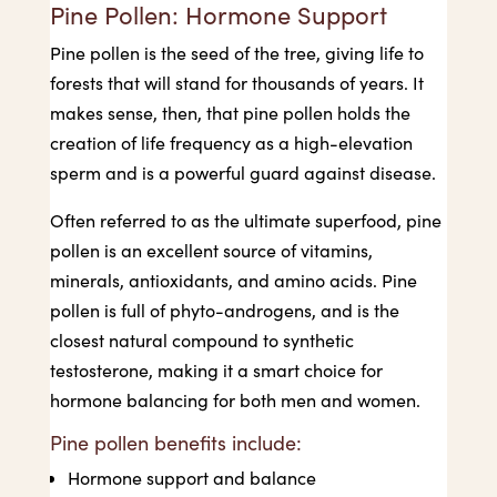
Pine Pollen: Hormone Support
Pine pollen is the seed of the tree, giving life to
forests that will stand for thousands of years. It
makes sense, then, that pine pollen holds the
creation of life frequency as a high-elevation
sperm and is a powerful guard against disease.
Often referred to as the ultimate superfood, pine
pollen is an excellent source of vitamins,
minerals, antioxidants, and amino acids. Pine
pollen is full of phyto-androgens, and is the
closest natural compound to synthetic
testosterone, making it a smart choice for
hormone balancing for both men and women.
Pine pollen benefits include:
Hormone support and balance