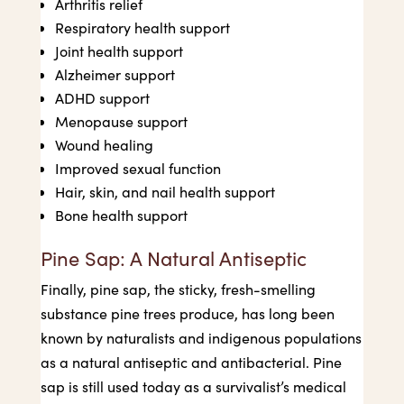
Arthritis relief
Respiratory health support
Joint health support
Alzheimer support
ADHD support
Menopause support
Wound healing
Improved sexual function
Hair, skin, and nail health support
Bone health support
Pine Sap: A Natural Antiseptic
Finally, pine sap, the sticky, fresh-smelling
substance pine trees produce, has long been
known by naturalists and indigenous populations
as a natural antiseptic and antibacterial. Pine
sap is still used today as a survivalist’s medical