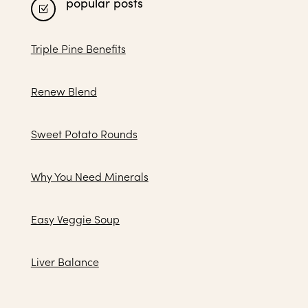
popular posts
Z
Triple Pine Benefits
Renew Blend
Sweet Potato Rounds
Why You Need Minerals
Easy Veggie Soup
Liver Balance