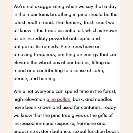
We’re not exaggerating when we say that a day
in the mountains breathing in pine should be the
latest health trend. That lemony, fresh smell we
all know is the tree’s essential oil, which is known
as an incredibly powerful antiseptic and
antiparasitic remedy. Pine trees have an
amazing frequency, emitting an energy that can
elevate the vibrations of our bodies, lifting our
mood and contributing to a sense of calm,
peace, and healing.
While not everyone can spend time in the forest,
high-elevation
pine pollen
, bark, and needles
have been known and used for centuries. Today
we know that the pine tree gives us the gifts of
increased immune response, hormone and
endocrine system balance, sexual function boost,