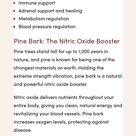
Immune support
Adrenal support and healing
Metabolism regulation
Blood pressure regulation
Pine Bark: The Nitric Oxide Booster
Pine trees stand tall for up to 1,000 years in
nature, and pine is known for being one of the
strongest materials on earth. Holding the
extreme strength vibration, pine bark is a natural
and powerful nitric oxide booster.
Nitric oxide delivers nutrients throughout your
entire body, giving you clean, natural energy and
revitalizing your blood vessels. Pine bark
increases oxygen levels, protecting against
disease.