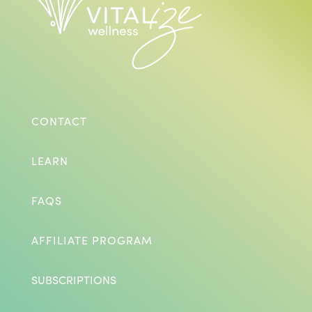
CONTACT
LEARN
FAQS
AFFILIATE PROGRAM
SUBSCRIPTIONS