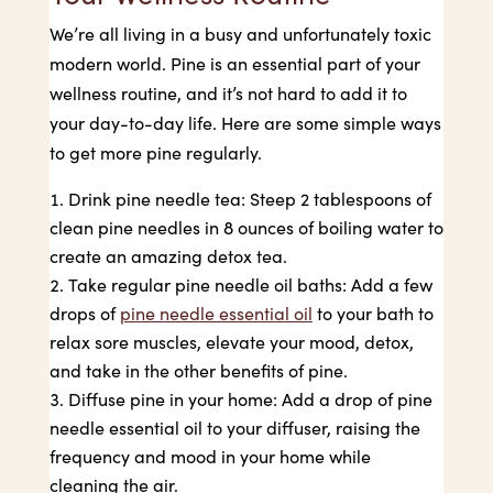
We’re all living in a busy and unfortunately toxic
modern world. Pine is an essential part of your
wellness routine, and it’s not hard to add it to
your day-to-day life. Here are some simple ways
to get more pine regularly.
Drink pine needle tea: Steep 2 tablespoons of
clean pine needles in 8 ounces of boiling water to
create an amazing detox tea.
Take regular pine needle oil baths: Add a few
drops of
pine needle essential oil
to your bath to
relax sore muscles, elevate your mood, detox,
and take in the other benefits of pine.
Diffuse pine in your home: Add a drop of pine
needle essential oil to your diffuser, raising the
frequency and mood in your home while
cleaning the air.