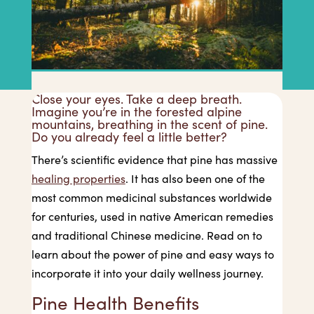
Close your eyes. Take a deep breath.
Imagine you’re in the forested alpine
mountains, breathing in the scent of pine.
Do you already feel a little better?
There’s scientific evidence that pine has massive
healing properties
. It has also been one of the
most common medicinal substances worldwide
for centuries, used in native American remedies
and traditional Chinese medicine. Read on to
learn about the power of pine and easy ways to
incorporate it into your daily wellness journey.
Pine Health Benefits