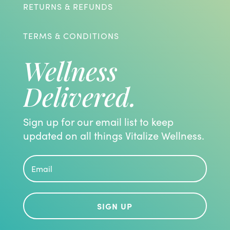
RETURNS & REFUNDS
TERMS & CONDITIONS
Wellness
Delivered.
Sign up for our email list to keep
updated on all things Vitalize Wellness.
SIGN UP