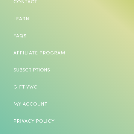
CONTACT
LEARN
FAQS
AFFILIATE PROGRAM
SUBSCRIPTIONS
GIFT VWC
MY ACCOUNT
PRIVACY POLICY